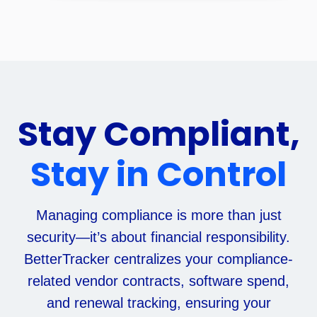
Stay Compliant,
Stay in Control
Managing compliance is more than just
security—it’s about financial responsibility.
BetterTracker centralizes your compliance-
related vendor contracts, software spend,
and renewal tracking, ensuring your