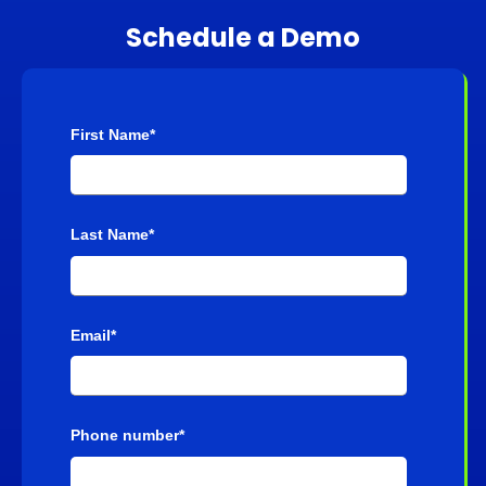
Schedule a Demo
First Name
*
Last Name
*
Email
*
Phone number
*