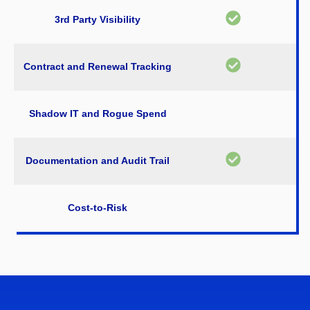
3rd Party Visibility
Contract and Renewal Tracking
Shadow IT and Rogue Spend
Documentation and Audit Trail
Cost-to-Risk