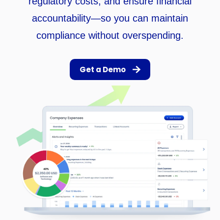
regulatory costs, and ensure financial
accountability—so you can maintain
compliance without overspending.
Get a Demo