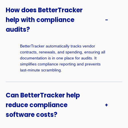
How does BetterTracker
help with compliance
audits?
BetterTracker automatically tracks vendor
contracts, renewals, and spending, ensuring all
documentation is in one place for audits. It
simplifies compliance reporting and prevents
last-minute scrambling.
Can BetterTracker help
reduce compliance
software costs?