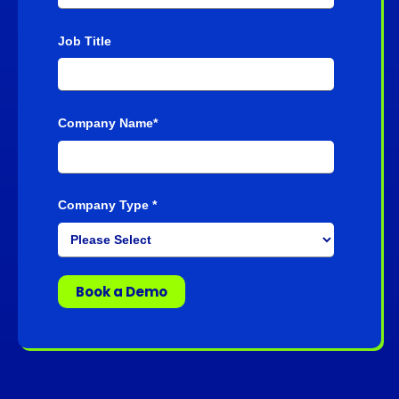
Job Title
Company Name
*
Company Type
*