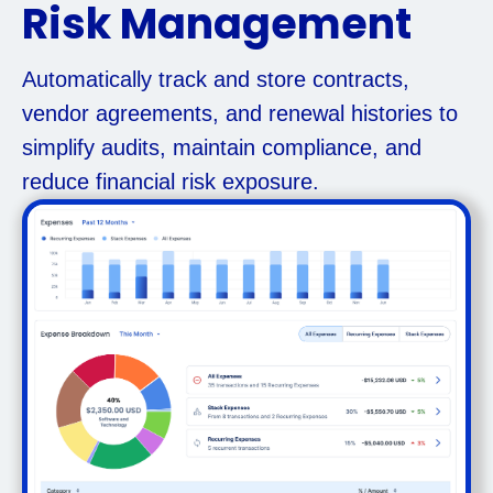
Risk Management
Automatically track and store contracts,
vendor agreements, and renewal histories to
simplify audits, maintain compliance, and
reduce financial risk exposure.