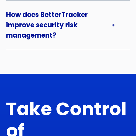
How does BetterTracker
improve security risk
management?
Take Control
of