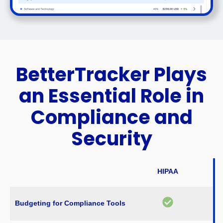
BetterTracker Plays
an Essential Role in
Compliance and
Security
HIPAA
Budgeting for Compliance Tools