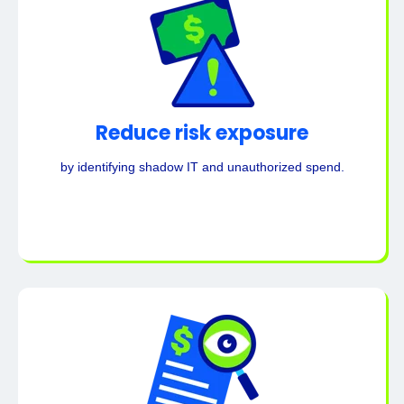
Reduce risk exposure
by identifying shadow IT and unauthorized spend.