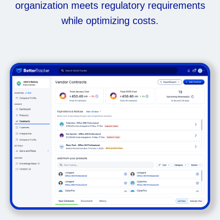
organization meets regulatory requirements
while optimizing costs.