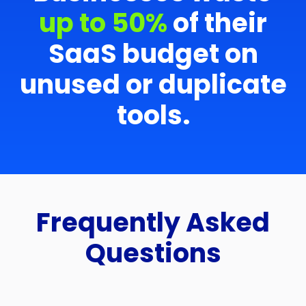
up to 50%
of their
SaaS budget on
unused or duplicate
tools.
Frequently Asked
Questions