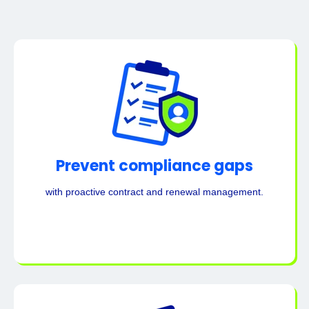
Prevent compliance gaps
with proactive contract and renewal management.