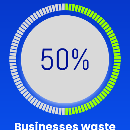
Businesses waste