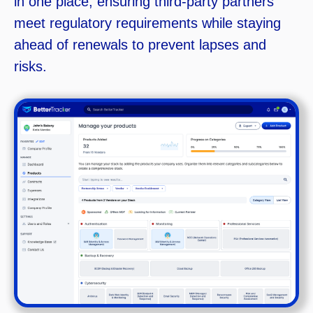
in one place, ensuring third-party partners
meet regulatory requirements while staying
ahead of renewals to prevent lapses and
risks.