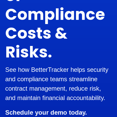
Compliance
Costs &
Risks.
See how BetterTracker helps security
and compliance teams streamline
contract management, reduce risk,
and maintain financial accountability.
Schedule your demo today.