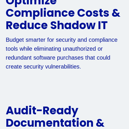
Optimize
Compliance Costs &
Reduce Shadow IT
Budget smarter for security and compliance
tools while eliminating unauthorized or
redundant software purchases that could
create security vulnerabilities.
Audit-Ready
Documentation &