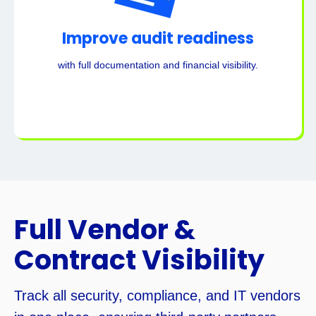
Improve audit readiness
with full documentation and financial visibility.
Full Vendor &
Contract Visibility
Track all security, compliance, and IT vendors