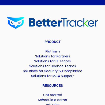
PRODUCT
Platform
Solutions for Partners
Solutions for IT Teams
Solutions for Finance Teams
Solutions for Security & Compliance
Solutions for M&A Support
RESOURCES
Get started
Schedule a demo
eGuides