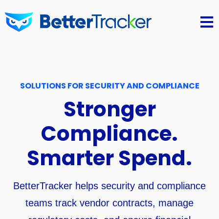
Open 
SOLUTIONS FOR SECURITY AND COMPLIANCE
Stronger
Compliance.
Smarter Spend.
BetterTracker helps security and compliance
teams track vendor contracts, manage